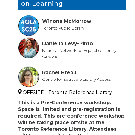
on Learning
Winona McMorrow
Toronto Public Library
Daniella Levy-Pinto
National Network for Equitable Library
Service
Rachel Breau
Centre for Equitable Library Access
OFFSITE - Toronto Reference Library
This is a Pre-Conference workshop.
Space is limited and pre-registration is
required. This pre-conference workshop
will be taking place offsite at the
Toronto Reference Library. Attendees