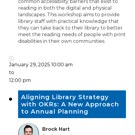
common accessibility barriers that exist to
reading in both the digital and physical
landscapes. This workshop aims to provide
library staff with practical knowledge that
they can take back to their library to better
meet the reading needs of people with print
disabilities in their own communities.
January 29, 2025 10:00 am
to
12:00 pm
Aligning Library Strategy
with OKRs: A New Approach
to Annual Planning
Brock Hart