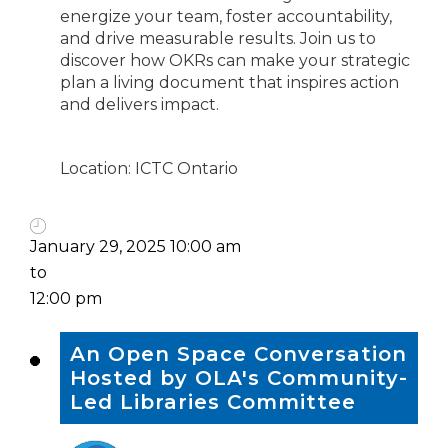
energize your team, foster accountability,
and drive measurable results. Join us to
discover how OKRs can make your strategic
plan a living document that inspires action
and delivers impact.
Location: ICTC Ontario
January 29, 2025 10:00 am
to
12:00 pm
An Open Space Conversation
Hosted by OLA's Community-
Led Libraries Committee