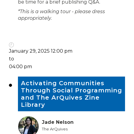
be time for a brief publishing Q&A.
*This is a walking tour - please dress
appropriately.
January 29, 2025 12:00 pm
to
04:00 pm
Activating Communities
Through Social Programming
and The ArQuives Zine
Library
Jade Nelson
The ArQuives