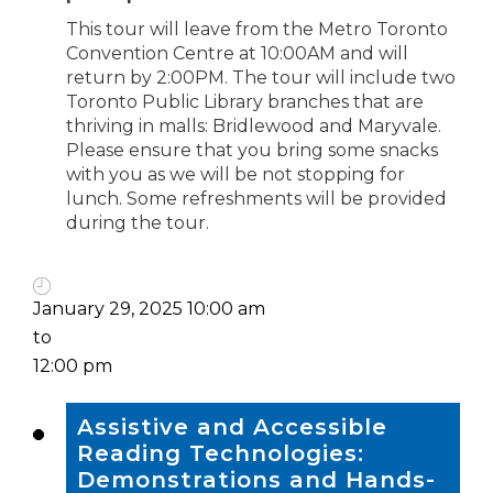
This tour will leave from the Metro Toronto
Convention Centre at 10:00AM and will
return by 2:00PM. The tour will include two
Toronto Public Library branches that are
thriving in malls: Bridlewood and Maryvale.
Please ensure that you bring some snacks
with you as we will be not stopping for
lunch. Some refreshments will be provided
during the tour.
January 29, 2025 10:00 am
to
12:00 pm
Assistive and Accessible
Reading Technologies:
Demonstrations and Hands-