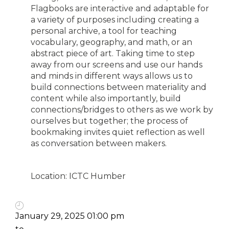
Flagbooks are interactive and adaptable for
a variety of purposes including creating a
personal archive, a tool for teaching
vocabulary, geography, and math, or an
abstract piece of art. Taking time to step
away from our screens and use our hands
and minds in different ways allows us to
build connections between materiality and
content while also importantly, build
connections/bridges to others as we work by
ourselves but together; the process of
bookmaking invites quiet reflection as well
as conversation between makers.
Location: ICTC Humber
January 29, 2025 01:00 pm