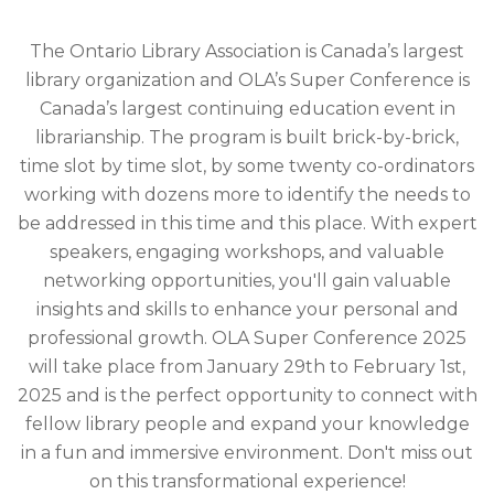
The Ontario Library Association is Canada’s largest
library organization and OLA’s Super Conference is
Canada’s largest continuing education event in
librarianship. The program is built brick-by-brick,
time slot by time slot, by some twenty co-ordinators
working with dozens more to identify the needs to
be addressed in this time and this place. With expert
speakers, engaging workshops, and valuable
networking opportunities, you'll gain valuable
insights and skills to enhance your personal and
professional growth. OLA Super Conference 2025
will take place from January 29th to February 1st,
2025 and is the perfect opportunity to connect with
fellow library people and expand your knowledge
in a fun and immersive environment. Don't miss out
on this transformational experience!