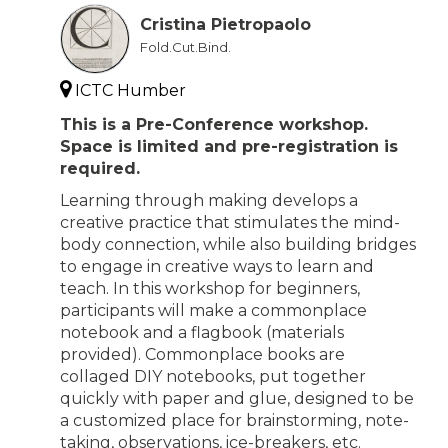
Cristina Pietropaolo
Fold.Cut.Bind.
ICTC Humber
This is a Pre-Conference workshop.
Space is limited and pre-registration is
required.
Learning through making develops a
creative practice that stimulates the mind-
body connection, while also building bridges
to engage in creative ways to learn and
teach. In this workshop for beginners,
participants will make a commonplace
notebook and a flagbook (materials
provided). Commonplace books are
collaged DIY notebooks, put together
quickly with paper and glue, designed to be
a customized place for brainstorming, note-
taking, observations, ice-breakers, etc.