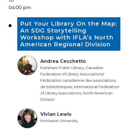
to
04:00 pm
Put Your Library On the Map:
An SDG Storytelling
Workshop with IFLA’s North
American Regional Division
Andrea Cecchetto
Markham Public Library, Canadian
Federation of Library Associations/
Fédération canadienne des associations
de bibliothèques, International Federation
of Library Associations, North American
Division
Vivian Lewis
McMaster University