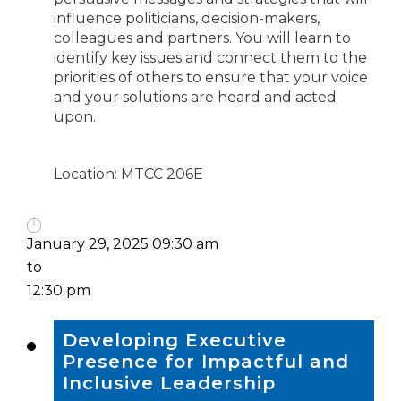
influence politicians, decision-makers,
colleagues and partners. You will learn to
identify key issues and connect them to the
priorities of others to ensure that your voice
and your solutions are heard and acted
upon.
Location: MTCC 206E
January 29, 2025 09:30 am
to
12:30 pm
Developing Executive
Presence for Impactful and
Inclusive Leadership