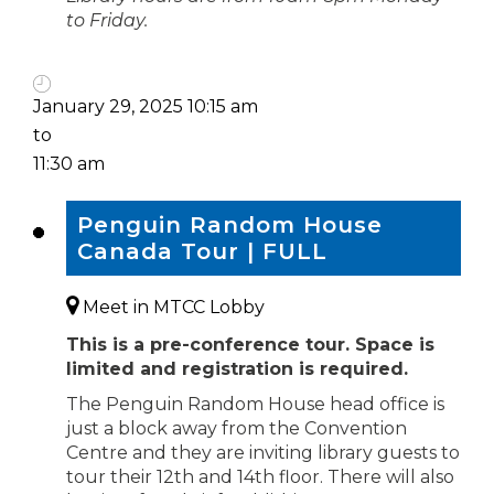
to Friday.
January 29, 2025 10:15 am
to
11:30 am
Penguin Random House
Canada Tour | FULL
Meet in MTCC Lobby
This is a pre-conference tour. Space is
limited and registration is required.
The Penguin Random House head office is
just a block away from the Convention
Centre and they are inviting library guests to
tour their 12th and 14th floor. There will also